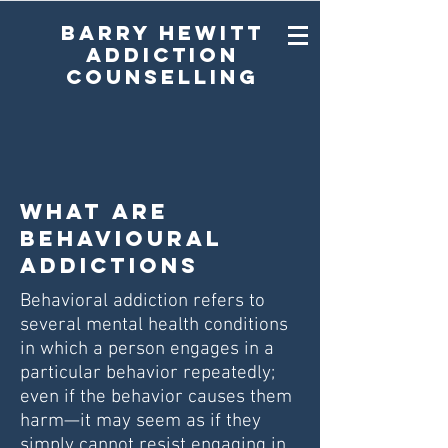
Barry Hewitt
Addiction
Counselling
What are
Behavioural
Addictions
Behavioral addiction refers to
several mental health conditions
in which a person engages in a
particular behavior repeatedly;
even if the behavior causes them
harm—it may seem as if they
simply cannot resist engaging in