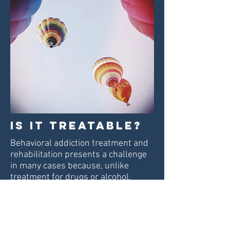
Is it treatable?
Behavioral addiction treatment and
rehabilitation
presents a challenge
in many cases because, unlike
treatment for drugs or alcohol,
abstinence can be impossible. For
example, a person who is addicted
to overeating cannot cut food out of
their life. For this reason,
some