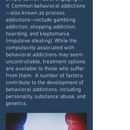
it. Common behavioral addictions
—also known as process
addictions—include gambling
addiction, shopping addiction,
hoarding, and kleptomania
(impulsive stealing). While the
compulsivity associated with
behavioral addictions may seem
uncontrollable, treatment options
are available to those who suffer
from them. A number of factors
contribute to the development of
behavioral addictions, including
personality, substance abuse, and
genetics.